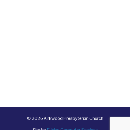
© 2026 Kirkwood Presbyterian Church
Site by
E-Man Computer Services