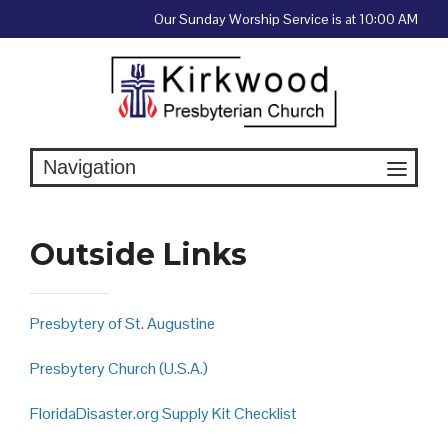
Skip
Our Sunday Worship Service is at 10:00 AM
to
content
Outside Links
Presbytery of St. Augustine
Presbytery Church (U.S.A.)
FloridaDisaster.org Supply Kit Checklist