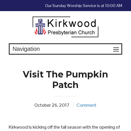
Skip
Our Sunday Worship Service is at 10:00 AM
to
content
Visit The Pumpkin
Patch
October 26, 2017
Comment
Kirkwood is kicking off the fall season with the opening of