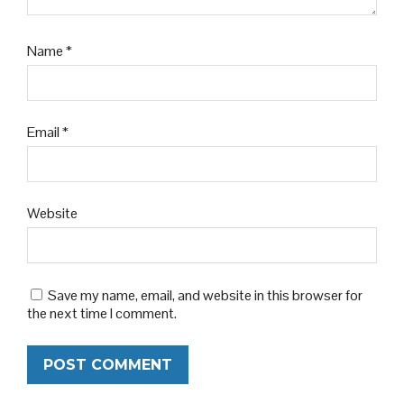
Name
*
Email
*
Website
Save my name, email, and website in this browser for
the next time I comment.