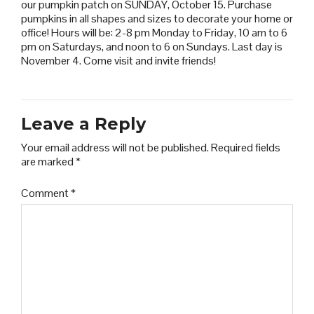
our pumpkin patch on SUNDAY, October 15. Purchase
pumpkins in all shapes and sizes to decorate your home or
office! Hours will be: 2-8 pm Monday to Friday, 10 am to 6
pm on Saturdays, and noon to 6 on Sundays. Last day is
November 4. Come visit and invite friends!
Leave a Reply
Your email address will not be published.
Required fields
are marked
*
Comment
*